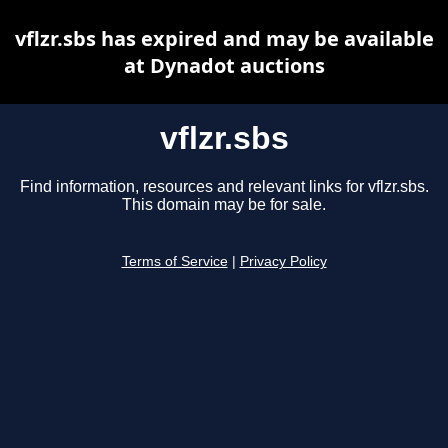
vflzr.sbs has expired and may be available
at Dynadot auctions
vflzr.sbs
Find information, resources and relevant links for vflzr.sbs.
This domain may be for sale.
Terms of Service
|
Privacy Policy